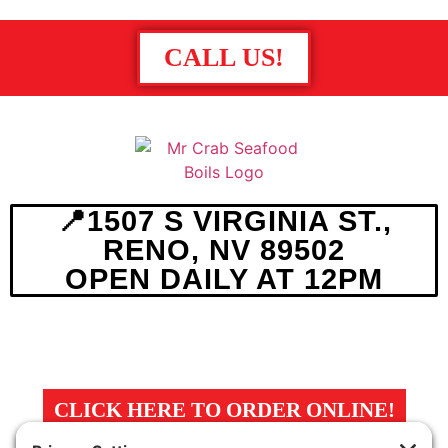
CALL US!
📍1507 S VIRGINIA ST.,
RENO, NV 89502
OPEN DAILY AT 12PM
MENU
ABOUT
MAP
CLICK HERE TO ORDER ONLINE!