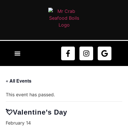
ABOUT US
ORDER NOW
CONTACT US
« All Events
This event has passed.
💘Valentine’s Day
February 14