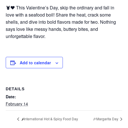
🦞❤️ This Valentine’s Day, skip the ordinary and fall in
love with a seafood boil! Share the heat, crack some
shells, and dive into bold flavors made for two. Nothing
says love like messy hands, buttery bites, and
unforgettable flavor.
Add to calendar
DETAILS
Date:
February 14
🌶️International Hot & Spicy Food Day
🎉Margarita Day