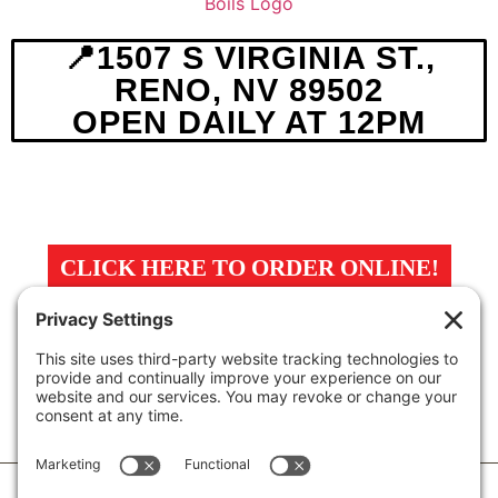
📍1507 S VIRGINIA ST.,
RENO, NV 89502
OPEN DAILY AT 12PM
MENU
ABOUT
MAP
CLICK HERE TO ORDER ONLINE!
Privacy Policy
Terms Of Service
Cookie Policy