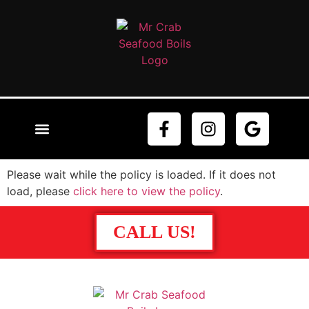
ABOUT US
ORDER NOW
CONTACT US
Please wait while the policy is loaded. If it does not
load, please
click here to view the policy
.
CALL US!